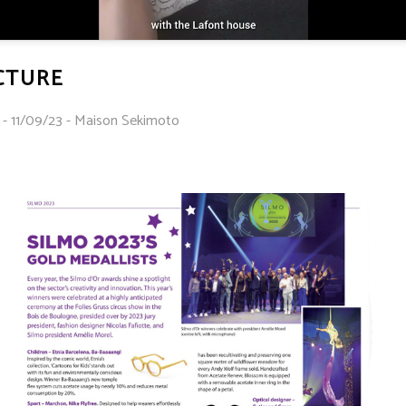
ICTURE
 - 11/09/23 - Maison Sekimoto