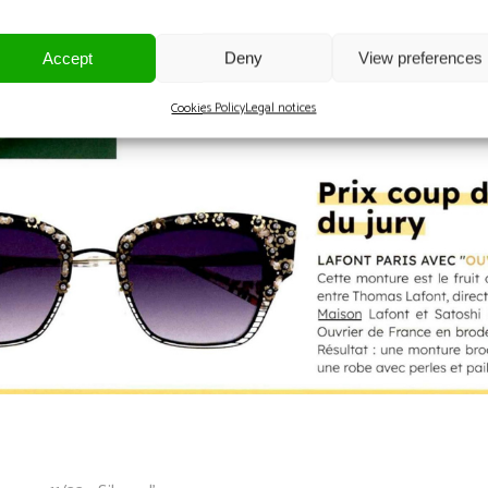
Accept
Deny
View preferences
Cookies Policy
Legal notices