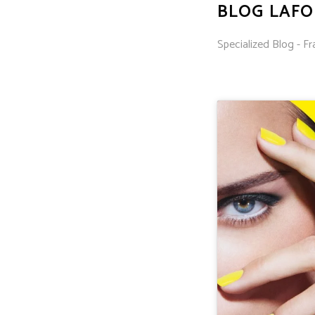
BLOG LAF
Specialized Blog - Fr