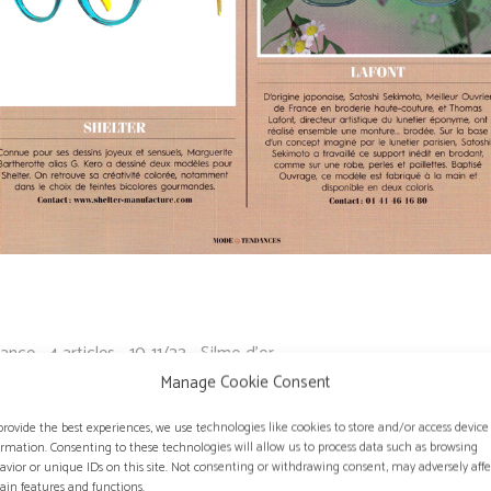
ance - 4 articles - 10-11/23 - Silmo d'or
Manage Cookie Consent
provide the best experiences, we use technologies like cookies to store and/or access device
ormation. Consenting to these technologies will allow us to process data such as browsing
avior or unique IDs on this site. Not consenting or withdrawing consent, may adversely affe
tain features and functions.