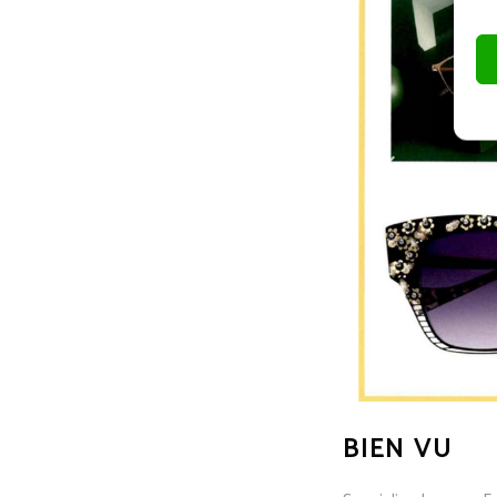
BIEN VU