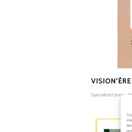
VISION’ÈRE
Specialized press - Fr
To 
inf
beh
cer