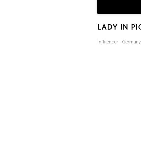
LADY IN P
Influencer - Germany