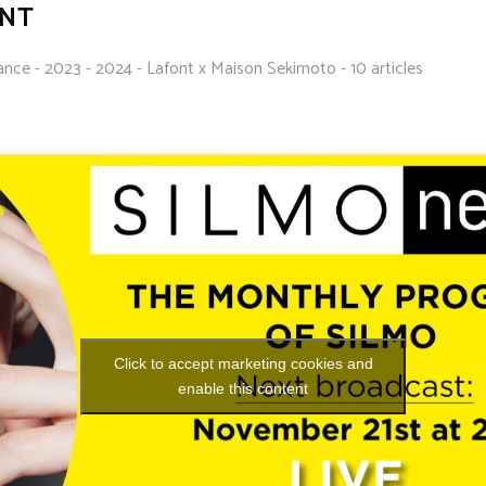
ONT
ance - 2023 - 2024 - Lafont x Maison Sekimoto - 10 articles
Click to accept marketing cookies and
enable this content