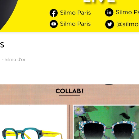
S
 - Silmo d'or