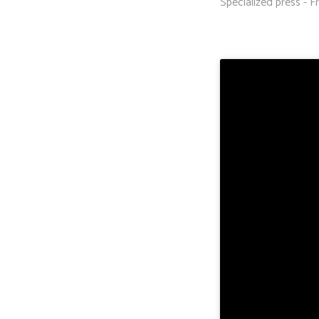
Specialized press - Fr