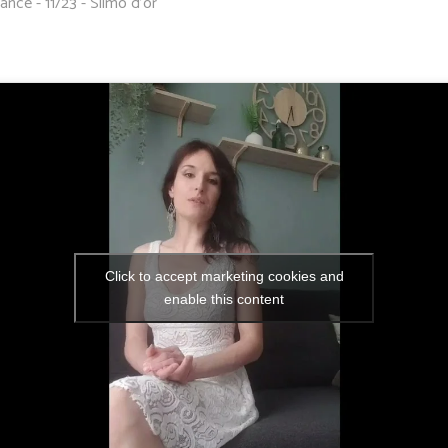
ance - 11/23 - Silmo d'or
Click to accept marketing cookies and
enable this content