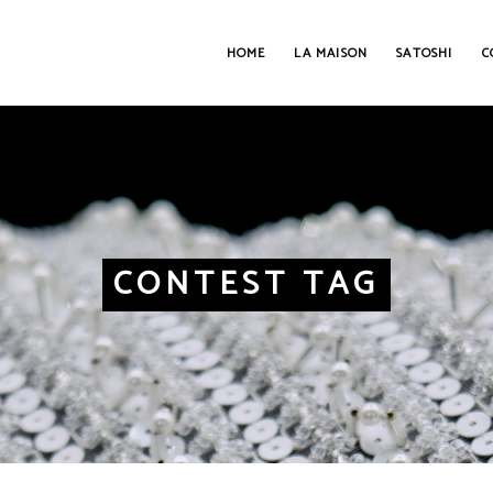
HOME
LA MAISON
SATOSHI
C
CONTEST TAG