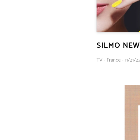
SILMO NEW
TV - France - 11/21/23