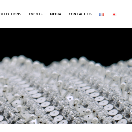
OLLECTIONS
EVENTS
MEDIA
CONTACT US