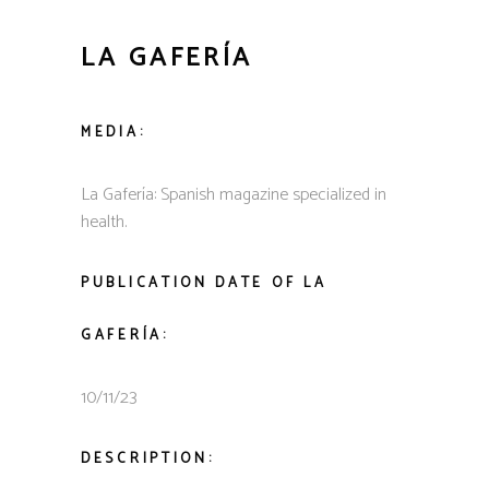
LA GAFERÍA
MEDIA:
La Gafería: Spanish magazine specialized in
health.
PUBLICATION DATE OF
LA
GAFERÍA
:
10/11/23
DESCRIPTION: