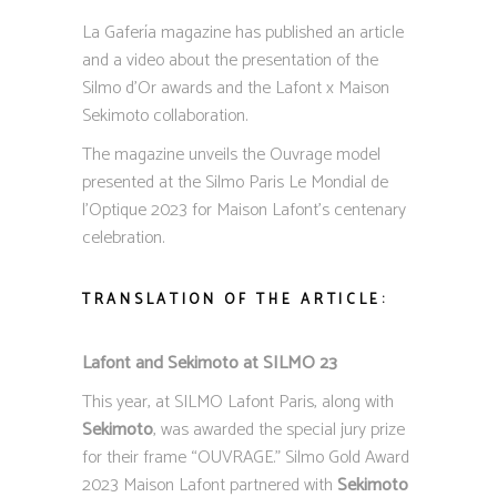
La Gafería magazine has published an article
and a video about the presentation of the
Silmo d’Or awards and the Lafont x Maison
Sekimoto collaboration.
The magazine unveils the Ouvrage model
presented at the Silmo Paris Le Mondial de
l’Optique 2023 for Maison Lafont’s centenary
celebration.
TRANSLATION OF THE ARTICLE:
Lafont and Sekimoto at SILMO 23
This year, at SILMO Lafont Paris, along with
Sekimoto
, was awarded the special jury prize
for their frame “OUVRAGE.” Silmo Gold Award
2023 Maison Lafont partnered with
Sekimoto