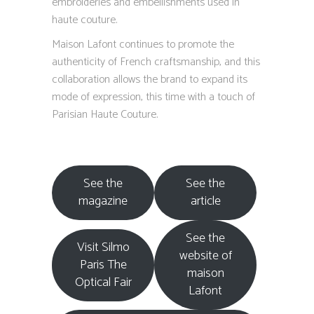
embroideries and embellishments used in
haute couture.
Maison Lafont continues to promote the
authenticity of French craftsmanship, and this
collaboration allows the brand to expand its
mode of expression, this time with a touch of
Parisian Haute Couture.
See the
See the
magazine
article
See the
Visit Silmo
website of
Paris The
maison
Optical Fair
Lafont