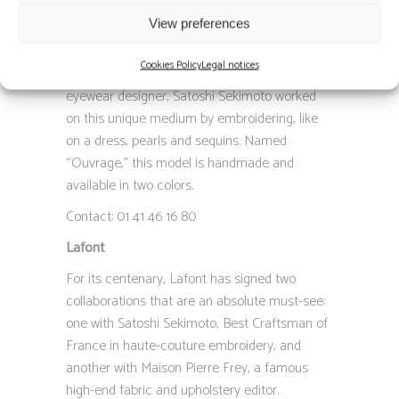
embroidery, and Thomas Lafont, artistic
View preferences
director of the eponymous eyewear brand,
have together created a frame… embroidered.
Cookies Policy
Legal notices
Based on a concept envisioned by the Parisian
eyewear designer, Satoshi Sekimoto worked
on this unique medium by embroidering, like
on a dress, pearls and sequins. Named
“Ouvrage,” this model is handmade and
available in two colors.
Contact: 01 41 46 16 80
Lafont
For its centenary, Lafont has signed two
collaborations that are an absolute must-see:
one with Satoshi Sekimoto, Best Craftsman of
France in haute-couture embroidery, and
another with Maison Pierre Frey, a famous
high-end fabric and upholstery editor.