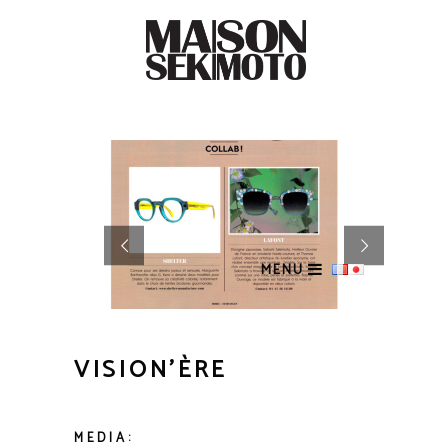
MENU
VISION’ÈRE
MEDIA: