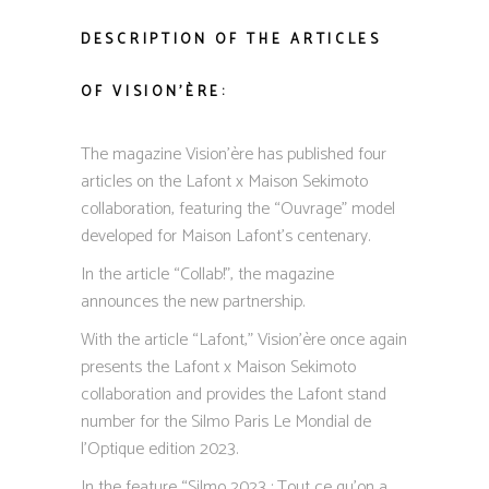
DESCRIPTION OF THE ARTICLES
OF VISION’ÈRE:
The magazine Vision’ère has published four
articles on the Lafont x Maison Sekimoto
collaboration, featuring the “Ouvrage” model
developed for Maison Lafont’s centenary.
In the article “Collab!”, the magazine
announces the new partnership.
With the article “Lafont,” Vision’ère once again
presents the Lafont x Maison Sekimoto
collaboration and provides the Lafont stand
number for the Silmo Paris Le Mondial de
l’Optique edition 2023.
In the feature “Silmo 2023 : Tout ce qu’on a