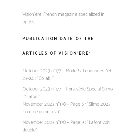
Vision’ère: French magazine specialized in
optics.
PUBLICATION DATE OF THE
ARTICLES OF VISION’ÈRE:
October 2023 n°177 – Mode & Tendances AH
23-24 : “Collab !”
October 2023 n°177 – Hors-série Spécial Silmo
: “Lafont”
November 2023 n°178 – Page 6 : “Silmo 2023 :
Tout ce qu’on a vu”
November 2023 n°178 – Page 9 : “Lafont voit
double”