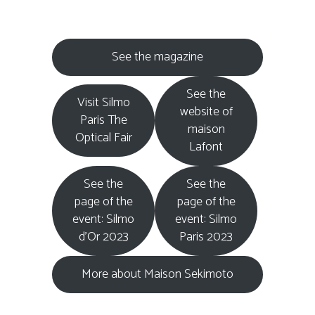
See the magazine
See the
Visit Silmo
website of
Paris The
maison
Optical Fair
Lafont
See the
See the
page of the
page of the
event: Silmo
event: Silmo
d’Or 2023
Paris 2023
More about Maison Sekimoto