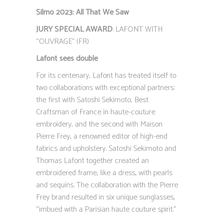
Silmo 2023: All That We Saw
JURY SPECIAL AWARD
: LAFONT WITH
“OUVRAGE” (FR)
Lafont sees double
For its centenary, Lafont has treated itself to
two collaborations with exceptional partners:
the first with Satoshi Sekimoto, Best
Craftsman of France in haute-couture
embroidery, and the second with Maison
Pierre Frey, a renowned editor of high-end
fabrics and upholstery. Satoshi Sekimoto and
Thomas Lafont together created an
embroidered frame, like a dress, with pearls
and sequins. The collaboration with the Pierre
Frey brand resulted in six unique sunglasses,
“imbued with a Parisian haute couture spirit.”