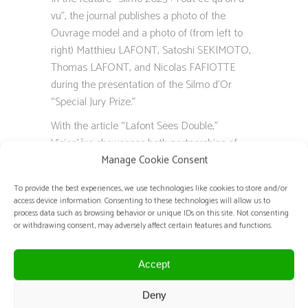
vu”, the journal publishes a photo of the
Ouvrage model and a photo of (from left to
right) Matthieu LAFONT, Satoshi SEKIMOTO,
Thomas LAFONT, and Nicolas FAFIOTTE
during the presentation of the Silmo d’Or
“Special Jury Prize.”
With the article “Lafont Sees Double,”
Vision’ère showcases both partnerships of
Lafont for their centenary, including the
Manage Cookie Consent
collaboration Lafont x Maison Sekimoto.
To provide the best experiences, we use technologies like cookies to store and/or
access device information. Consenting to these technologies will allow us to
process data such as browsing behavior or unique IDs on this site. Not consenting
TRANSLATION OF THE ARTICLES:
or withdrawing consent, may adversely affect certain features and functions.
Collab!
Accept
Of Japanese origin, Satoshi Sekimoto, Best
Craftsman of France in haute-couture
Deny