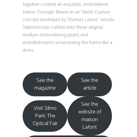
together created an exquisite, embroidered
frame, Ouvrage. Based on an Haute Couture
concept developed by Thomas Lafont, Satoshi
Sekimoto has crafted onto these original
medium embroidering pearls and
embellishments ornamenting the frame like a
dress.
See the
See the
magazine
article
See the
Visit Silmo
website of
Paris The
maison
Optical Fair
Lafont