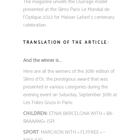
The magazine unveils the Ouvrage model
presented at the Silmo Paris Le Mondial de
l’Optique 2023 for Maison Lafont’s centenary
celebration.
TRANSLATION OF THE ARTICLE:
And the winner is…
Here are all the winners of the 30th edition of
Silmo d’Or, the prestigious award that was
presented in various categories during the
evening event on Saturday, September 30th at
Les Folies Gruss in Paris:
CHILDREN:
ETNIA BARCELONA WITH « BA-
BAAAANG» (SP)
SPORT
: MARCHON WITH « FLYFREE » –