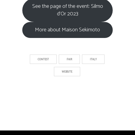
See the page of the event: Silmo
d’Or 2023
More about Maison Sekimoto
CONTEST
FAIR
ITALY
WEBSITE