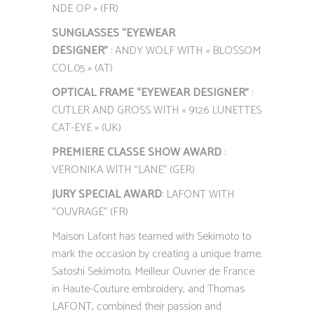
NDE OP » (FR)
SUNGLASSES “EYEWEAR
DESIGNER”
: ANDY WOLF WITH « BLOSSOM
COL.05 » (AT)
OPTICAL FRAME “EYEWEAR DESIGNER”
:
CUTLER AND GROSS WITH « 9126 LUNETTES
CAT-EYE » (UK)
PREMIERE CLASSE SHOW AWARD
:
VERONIKA WITH “LANE” (GER)
JURY SPECIAL AWARD
: LAFONT WITH
“OUVRAGE” (FR)
Maison Lafont has teamed with Sekimoto to
mark the occasion by creating a unique frame.
Satoshi Sekimoto, Meilleur Ouvrier de France
in Haute-Couture embroidery, and Thomas
LAFONT, combined their passion and