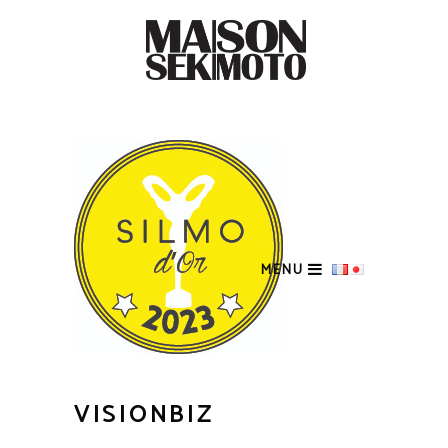
MENU
VISIONBIZ