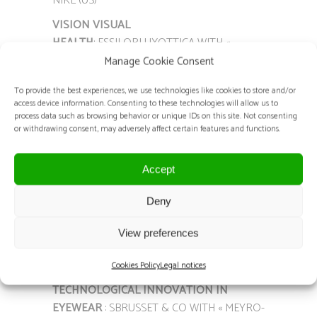
NIKE (US)
VISION VISUAL
HEALTH
: ESSILORLUXOTTICA WITH «
VARILUX XR SERIES » (FR)
Manage Cookie Consent
VISION OPTICAL SYSTEM
: MORROW WITH
To provide the best experiences, we use technologies like cookies to store and/or
« MORROW EPROGRESSIVES » (BE)
access device information. Consenting to these technologies will allow us to
process data such as browsing behavior or unique IDs on this site. Not consenting
MATERIAL / EQUIPMENT
: SAARGOS WITH «
or withdrawing consent, may adversely affect certain features and functions.
QUICKSEE FREE » – PLENOPTIKA (US/FR)
OPTICAL FRAME “BRANDS &
Accept
LABEL”
: ODLM-SEAPORT WITH « CC1086 –
Deny
VEDO » – CARVEN (FR)
SUNGLASSES “BRANDS & LABEL”
: ODLM-
View preferences
SEAPORT WITH « CC4091S NOVE » – CARVEN
(FR)
Cookies Policy
Legal notices
TECHNOLOGICAL INNOVATION IN
EYEWEAR
: SBRUSSET & CO WITH « MEYRO-