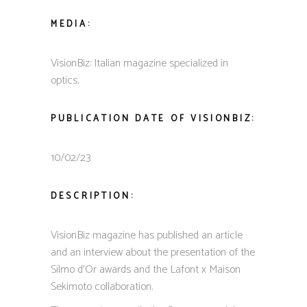
MEDIA:
VisionBiz: Italian magazine specialized in
optics.
PUBLICATION DATE OF VISIONBIZ:
10/02/23
DESCRIPTION:
VisionBiz magazine has published an article
and an interview about the presentation of the
Silmo d’Or awards and the Lafont x Maison
Sekimoto collaboration.