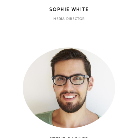
SOPHIE WHITE
MEDIA DIRECTOR