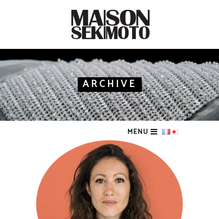
ARCHIVE
MENU