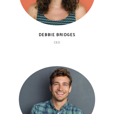
DEBBIE BRIDGES
CEO