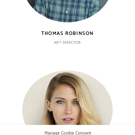
THOMAS ROBINSON
ART DIRECTOR
Manage Cookie Consent