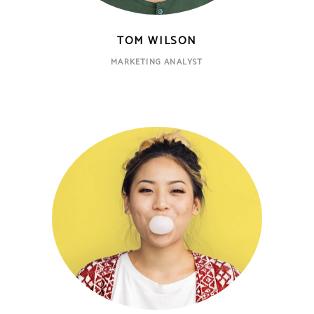
TOM WILSON
MARKETING ANALYST