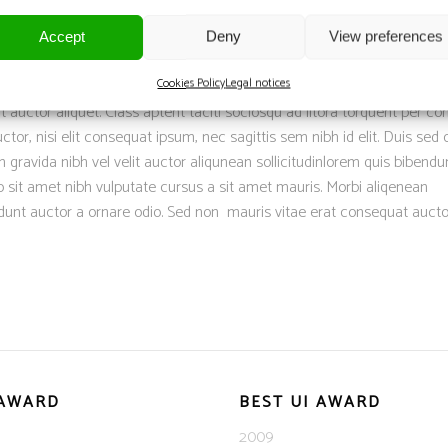
DANIEL BROWN
Accept
Deny
View preferences
Cookies Policy
Legal notices
it auctor aliquet. Class aptent taciti sociosqu ad litora torquent per co
tor, nisi elit consequat ipsum, nec sagittis sem nibh id elit. Duis sed o
 gravida nibh vel velit auctor aliqunean sollicitudinlorem quis bibend
dio sit amet nibh vulputate cursus a sit amet mauris. Morbi aliqenean
dunt auctor a ornare odio. Sed non mauris vitae erat consequat aucto
 AWARD
BEST UI AWARD
2009