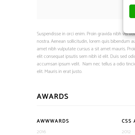
Suspendisse in orci enim. Proin gravida nibh vel vel
nostra. Aenean sollicitudin, lorem quis bibendum auc
amet nibh vulputate cursus a sit amet mauris. Proin
elit consequat ipsutis sem nibh id elit. Duis sed o
accumsan ipsum velit. Nam nec tellus a odio tinci
elit. Mauris in erat justo.
AWARDS
AWWWARDS
CSS
2016
2012