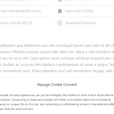
mail: mbrown@office.com
education: M.Des.
hone: +16578 987 05
download Resume
itudinlorem quis bibendum auci elit consequat ipsutis sem nibh id elit. D
 mauris. Morbiaccumsan ipsum velit. Nam nec tellus a odio tincidunt a
auctor eu in elit. Class aptent taciti sociosqu ad litora torquent per 
sto. Nullam ac urna eu felis dapibus condimentum sit amet a augue. Se
um fermentum nunc. Etiam pharetra, erat sed fermentum feugiat, velit
Manage Cookie Consent
provide the best experiences, we use technologies like cookies to store and/or access device
ormation. Consenting to these technologies will allow us to process data such as browsing
NG HAVE MANY SIMILARITIES.
”
avior or unique IDs on this site. Not consenting or withdrawing consent, may adversely affe
tain features and functions.