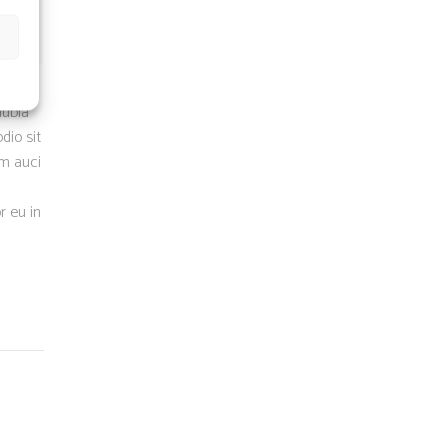
nubia
dio sit
um auci
r eu in