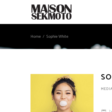
Home
/
Sophie White
SO
MEDI
b