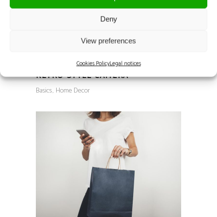
Deny
View preferences
Cookies Policy
Legal notices
RETRO STYLE CAMERA
Basics
Home Decor