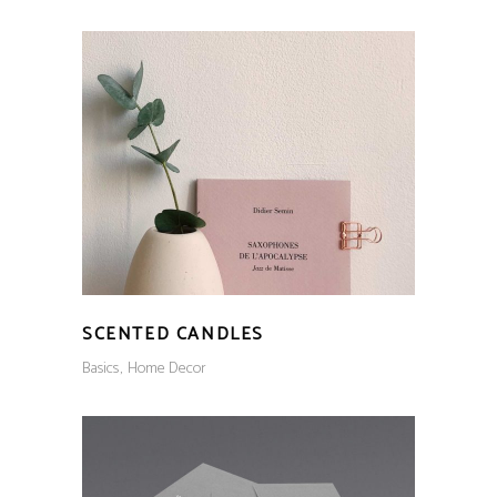
SCENTED CANDLES
Basics
Home Decor