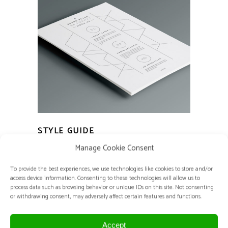
STYLE GUIDE
Basics
Home Decor
Manage Cookie Consent
To provide the best experiences, we use technologies like cookies to store and/or
access device information. Consenting to these technologies will allow us to
process data such as browsing behavior or unique IDs on this site. Not consenting
or withdrawing consent, may adversely affect certain features and functions.
Accept