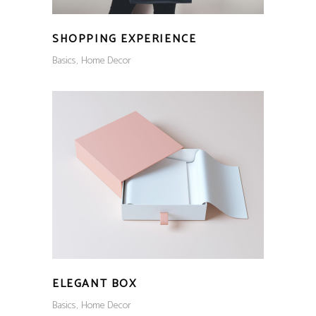
SHOPPING EXPERIENCE
Basics
Home Decor
ELEGANT BOX
Basics
Home Decor