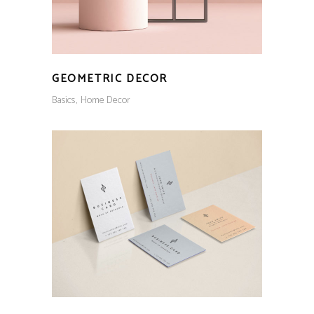
GEOMETRIC DECOR
Basics
Home Decor