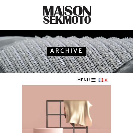
ARCHIVE
MENU