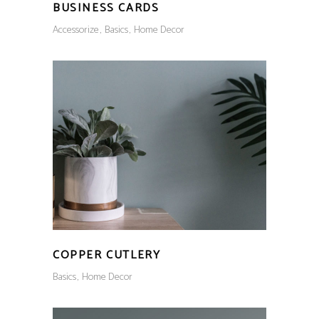
BUSINESS CARDS
Accessorize
Basics
Home Decor
COPPER CUTLERY
Basics
Home Decor