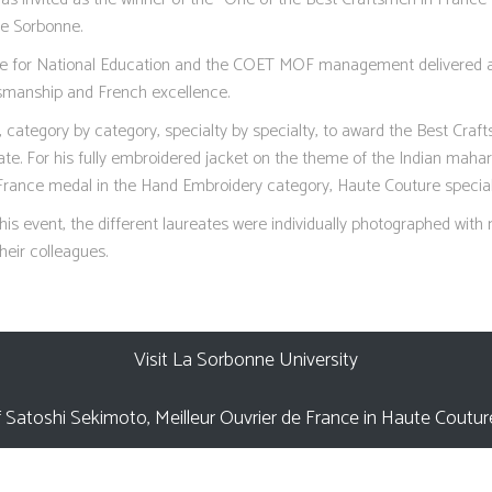
he Sorbonne.
te for National Education and the COET MOF management delivered 
tsmanship and French excellence.
category by category, specialty by specialty, to award the Best Craf
te. For his fully embroidered jacket on the theme of the Indian mahar
France medal in the Hand Embroidery category, Haute Couture special
this event, the different laureates were individually photographed with
heir colleagues.
Visit La Sorbonne University
 Satoshi Sekimoto, Meilleur Ouvrier de France in Haute Coutu