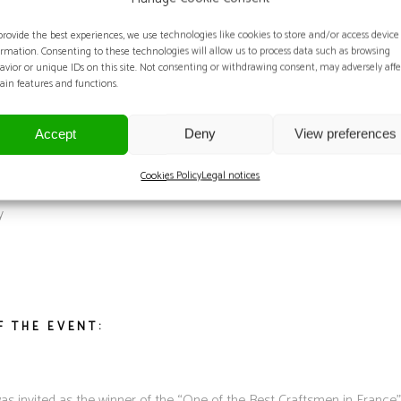
EDAL PRESENTATION:
provide the best experiences, we use technologies like cookies to store and/or access device
ormation. Consenting to these technologies will allow us to process data such as browsing
avior or unique IDs on this site. Not consenting or withdrawing consent, may adversely affe
tain features and functions.
MEDAL PRESENTATION:
Accept
Deny
View preferences
Cookies Policy
Legal notices
y
F THE EVENT:
 invited as the winner of the “One of the Best Craftsmen in France”