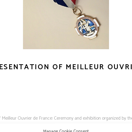
ESENTATION OF MEILLEUR OUVR
f Meilleur Ouvrier de France: Ceremony and exhibition organized by
ducation.
Manage Cookie Consent