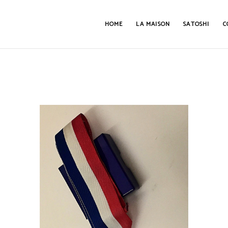
HOME
LA MAISON
SATOSHI
C