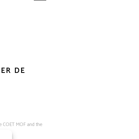
IER DE
 the COET MOF and the