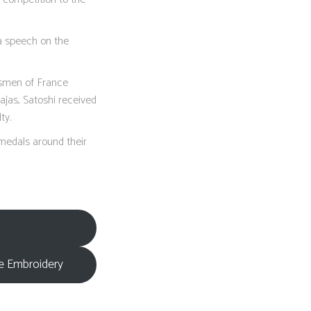
a speech on the
tsmen of France
ajas, Satoshi received
ty.
 medals around their
re Embroidery