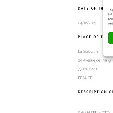
DATE OF THE M
To 
inf
beh
04/16/2015
cer
PLACE OF THE 
La Sorbonne
24 Avenue de Marign
75008 Paris
FRANCE
DESCRIPTION O
Satoshi SEKIMOTO was