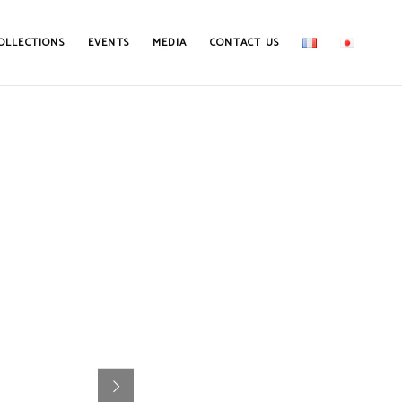
OLLECTIONS
EVENTS
MEDIA
CONTACT US