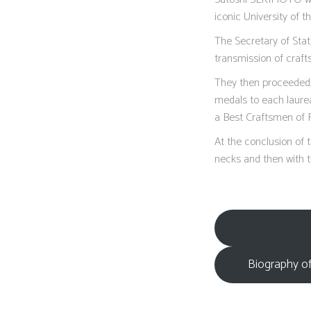
iconic University of t
The Secretary of Sta
transmission of craf
They then proceeded, 
medals to each laurea
a Best Craftsmen of 
At the conclusion of 
necks and then with t
Biography of