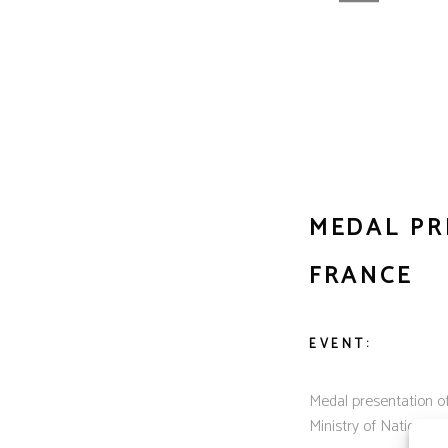
MEDAL PR
FRANCE
EVENT:
Medal presentation o
Ministry of National E