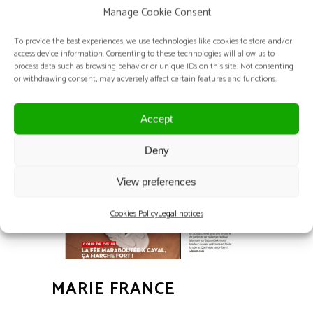
Manage Cookie Consent
MIDO
To provide the best experiences, we use technologies like cookies to store and/or
access device information. Consenting to these technologies will allow us to
2025 and 2024 Editions - FIERA MILANO -
process data such as browsing behavior or unique IDs on this site. Not consenting
or withdrawing consent, may adversely affect certain features and functions.
Milan – Italy
Accept
Deny
View preferences
Cookies Policy
Legal notices
MARIE FRANCE