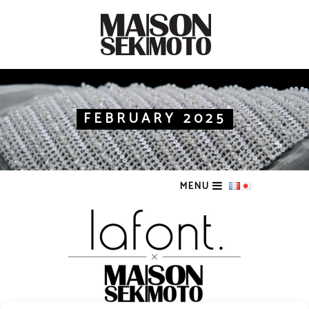
FEBRUARY 2025
MENU