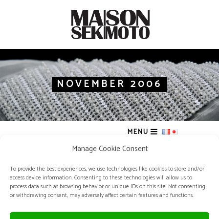
NOVEMBER 2006
MENU
Manage Cookie Consent
To provide the best experiences, we use technologies like cookies to store and/or
access device information. Consenting to these technologies will allow us to
process data such as browsing behavior or unique IDs on this site. Not consenting
or withdrawing consent, may adversely affect certain features and functions.