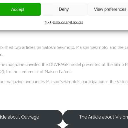
afont and Maison Sekimoto Present Ouvrage”
Accept
Deny
View preferences
Lafont and Maison Sekimoto’s OUVRAGE Makes North American Debut a
Cookies Policy
Legal notices
blished two articles on Satoshi Sekimoto, Maison Sekimoto, and the L
n.
the magazine unveiled the OUVRAGE model presented at the Silmo Par
23, for the centennial of Maison Lafont.
, the magazine announces Maison Sekimoto’s participation in the Visio
icle about Ouvrage
The Article about Visio