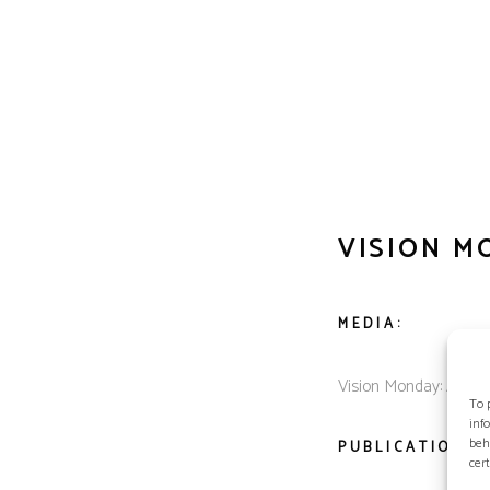
VISION M
MEDIA:
Vision Monday: Americ
To 
inf
beh
PUBLICATION D
cer