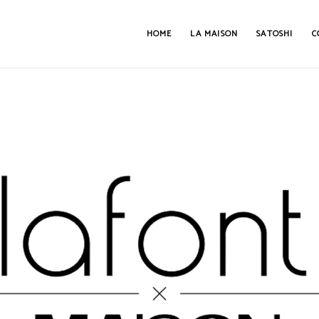
HOME
LA MAISON
SATOSHI
C