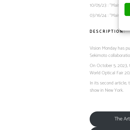
10/05/23 : “Maison L
03/16/24 : “Maison 
DESCRIPTION:
Vision Monday has pu
Sekimoto collaboratio
On October 5, 2023, 
World Optical Fair 20
In its second article
show in New York.
The Art