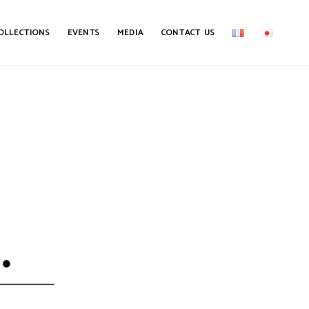
OLLECTIONS
EVENTS
MEDIA
CONTACT US