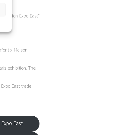
t Vision Expo East”
afont x Maison
is exhibition, The
n Expo East trade
n Expo East