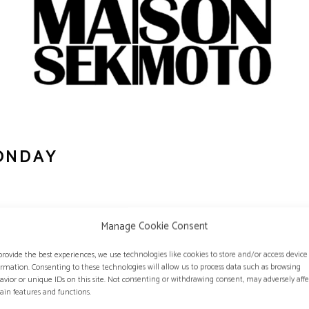
ONDAY
Manage Cookie Consent
an magazine specialized in optics.
provide the best experiences, we use technologies like cookies to store and/or access device
ormation. Consenting to these technologies will allow us to process data such as browsing
avior or unique IDs on this site. Not consenting or withdrawing consent, may adversely affe
ATES OF VISION MONDAY:
tain features and functions.