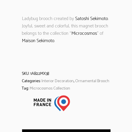
Ladybug brooch created by
Satoshi Sekimoto
.
Joyful, sweet and colorful, this magnet brooch
belongs to the collection “
Microcosmos
” of
Maison Sekimoto
.
SKU:
1AB22MX3JJ
Categories:
Interior Decoration
,
Ornamental Brooch
Tag:
Microcosmos Collection