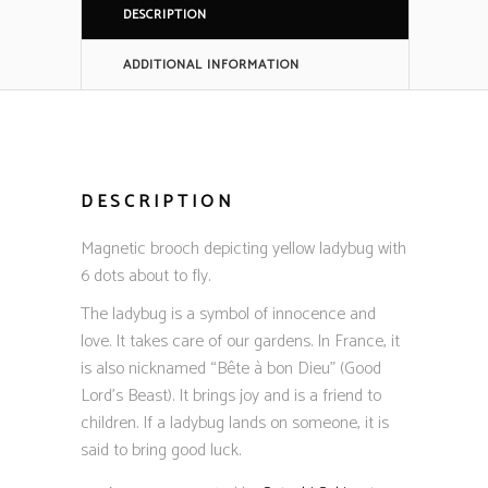
DESCRIPTION
ADDITIONAL INFORMATION
DESCRIPTION
Magnetic brooch depicting yellow ladybug with
6 dots about to fly.
The ladybug is a symbol of innocence and
love. It takes care of our gardens. In France, it
is also nicknamed “Bête à bon Dieu” (Good
Lord’s Beast). It brings joy and is a friend to
children. If a ladybug lands on someone, it is
said to bring good luck.