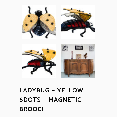
LADYBUG – YELLOW
6DOTS – MAGNETIC
BROOCH