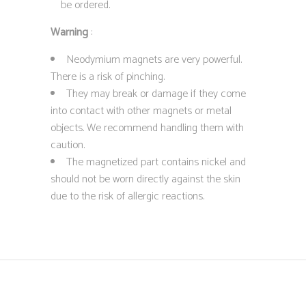
be ordered.
Warning
:
Neodymium magnets are very powerful.
There is a risk of pinching.
They may break or damage if they come
into contact with other magnets or metal
objects. We recommend handling them with
caution.
The magnetized part contains nickel and
should not be worn directly against the skin
due to the risk of allergic reactions.