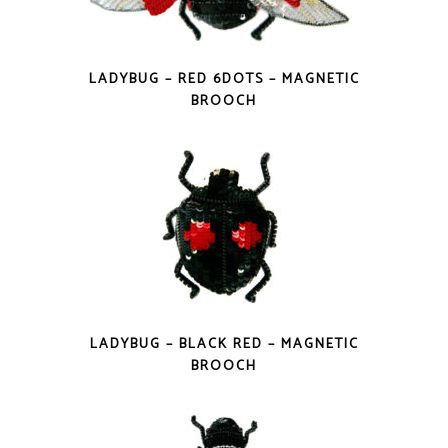
LADYBUG – RED 6DOTS – MAGNETIC
BROOCH
LADYBUG – BLACK RED – MAGNETIC
BROOCH