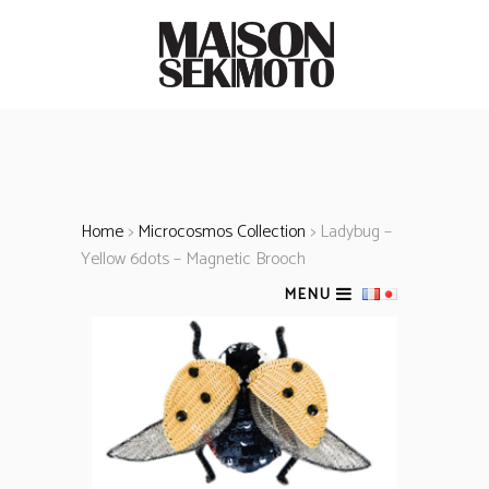
Home
>
Microcosmos Collection
> Ladybug –
Yellow 6dots – Magnetic Brooch
MENU