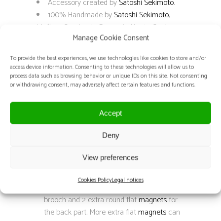
Accessory created by
Satoshi Sekimoto
.
100% Handmade by
Satoshi Sekimoto
,
Meilleur Ouvrier de France in Haute-Couture
Manage Cookie Consent
embroidery.
Techniques: Luneville embroidery.
To provide the best experiences, we use technologies like cookies to store and/or
Composition:
access device information. Consenting to these technologies will allow us to
Flat sequins color: white, yellow, red,
process data such as browsing behavior or unique IDs on this site. Not consenting
or withdrawing consent, may adversely affect certain features and functions.
black, crystal and dark grey
Cup sequins color: black and gold
Seed beads color: black
Accept
Pearls color: black
Deny
Crystal components color: black
Fabric: black and white silk organza
View preferences
Black leather
Black felt
Cookies Policy
Legal notices
Neodymium magnets: 1 inside the
brooch and 2 extra round flat
magnets
for
the back part. More extra flat
magnets
can