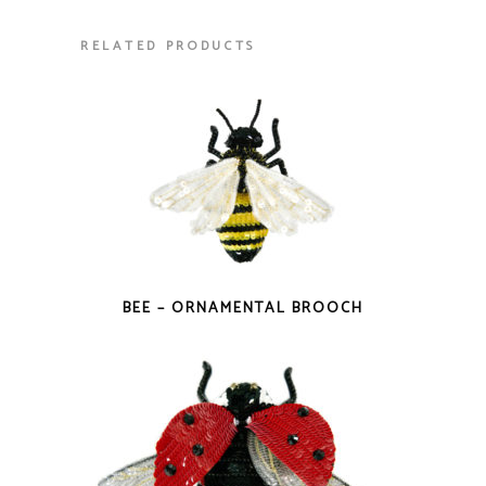
RELATED PRODUCTS
BEE – ORNAMENTAL BROOCH