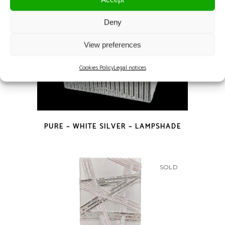
Deny
View preferences
Cookies Policy
Legal notices
PURE – WHITE SILVER – LAMPSHADE
SOLD