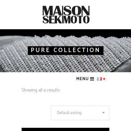
PURE COLLECTION
MENU
Showing all 4 results
Default sorting