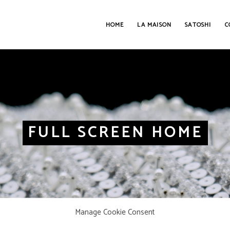
HOME
LA MAISON
SATOSHI
C
FULL SCREEN HOME
Manage Cookie Consent