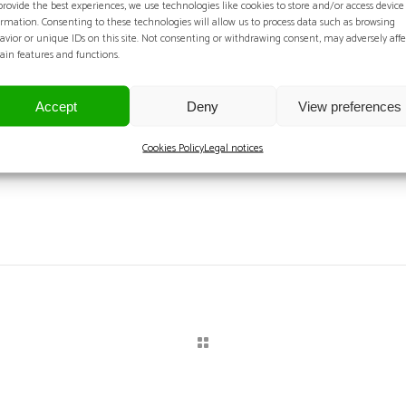
provide the best experiences, we use technologies like cookies to store and/or access device
F
ormation. Consenting to these technologies will allow us to process data such as browsing
avior or unique IDs on this site. Not consenting or withdrawing consent, may adversely affe
tain features and functions.
Dat
Accept
Deny
View preferences
Cookies Policy
Legal notices