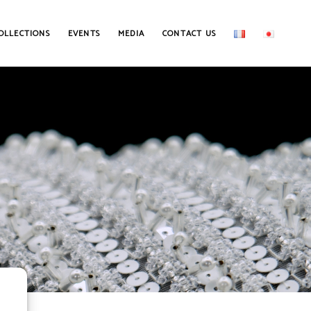
OLLECTIONS
EVENTS
MEDIA
CONTACT US