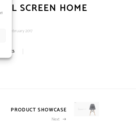
ULL SCREEN HOME
ct
e:
20 February 2017
0
LIKES
PRODUCT SHOWCASE
Next