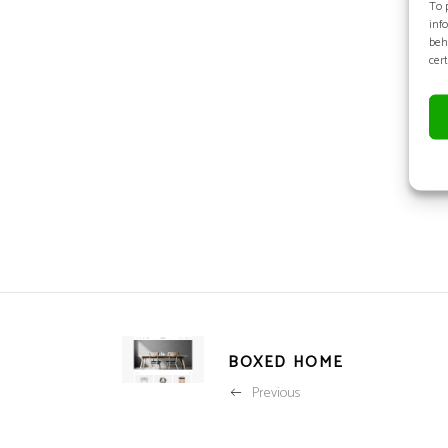
To 
inf
beh
cer
BOXED HOME
Previous