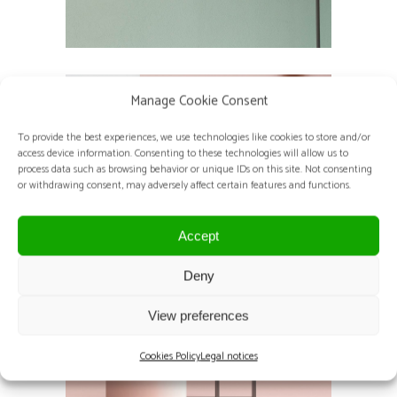
Manage Cookie Consent
To provide the best experiences, we use technologies like cookies to store and/or
access device information. Consenting to these technologies will allow us to
process data such as browsing behavior or unique IDs on this site. Not consenting
or withdrawing consent, may adversely affect certain features and functions.
Accept
Deny
View preferences
Cookies Policy
Legal notices