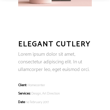
ELEGANT CUTLERY
Lorem ipsum dolor sit amet,
consectetur adipiscing elit. In ut
ullamcorper leo, eget euismod orci.
Client:
Homecenter
Services:
Design, Art Direction
Date:
14 February 2017