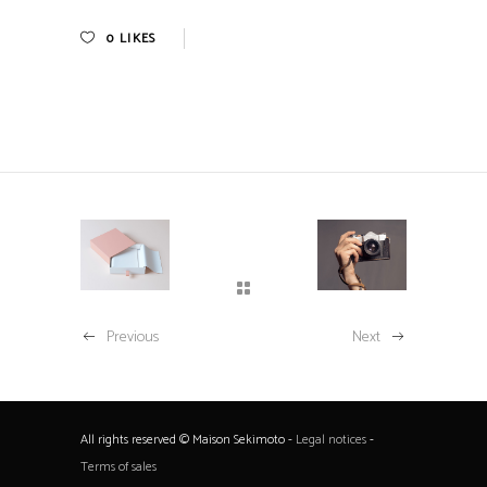
0
LIKES
Previous
Next
All rights reserved © Maison Sekimoto -
Legal notices
-
Terms of sales