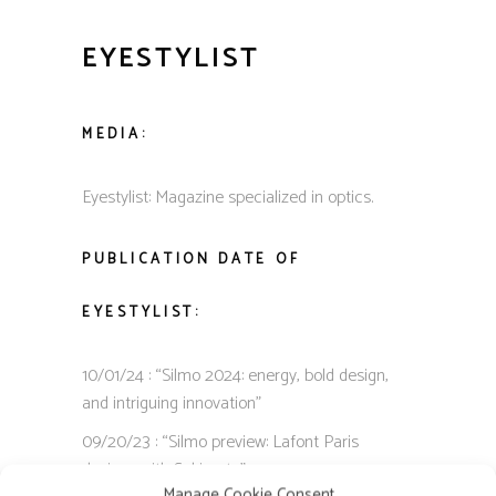
EYESTYLIST
MEDIA:
Eyestylist: Magazine specialized in optics.
PUBLICATION DATE OF
EYESTYLIST:
10/01/24 : “Silmo 2024: energy, bold design,
and intriguing innovation”
09/20/23 : “Silmo preview: Lafont Paris
designs with Sekimoto”
Manage Cookie Consent