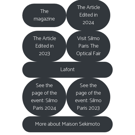
The Article
The
Edited in
magazine
2024
The Article
Visit Silmo
Edited in
Paris The
2023
Optical Fair
Lafont
See the
See the
page of the
page of the
event: Silmo
event: Silmo
Paris 2024
Paris 2023
More about Maison Sekimoto