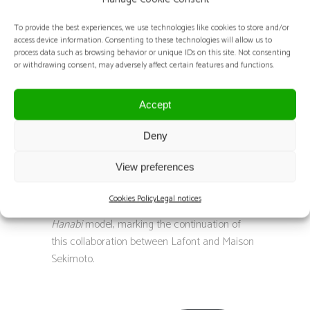
DESCRIPTION:
To provide the best experiences, we use technologies like cookies to store and/or
access device information. Consenting to these technologies will allow us to
process data such as browsing behavior or unique IDs on this site. Not consenting
The magazine Eyestylist has featured articles
or withdrawing consent, may adversely affect certain features and functions.
on Satoshi Sekimoto and Maison Sekimoto
during each recent edition of Silmo,
Accept
highlighting their collaboration with Lafont.
In 2023, Eyestylist introduced the model
Deny
Ouvrage
, created to celebrate Lafont’s
View preferences
centenary and unveiled at Silmo Paris – Le
Mondial de l’Optique.
Cookies Policy
Legal notices
In 2024, the magazine showcased the
Rio
Hanabi
model, marking the continuation of
this collaboration between Lafont and Maison
Sekimoto.